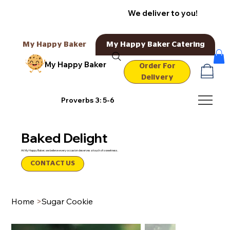
We deliver to you!
My Happy Baker
My Happy Baker Catering
My Happy Baker
Order For
Delivery
Proverbs 3: 5-6
Baked Delight
At My Happy Baker, we believe every occasion deserves a touch of sweetness.
CONTACT US
Home
>
Sugar Cookie