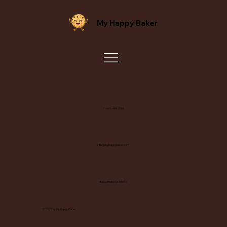
My Happy Baker
+1 661-499-3366
info@myhappybaker.com
Bakersfield, CA 93314
© 2025 by My Happy Baker.