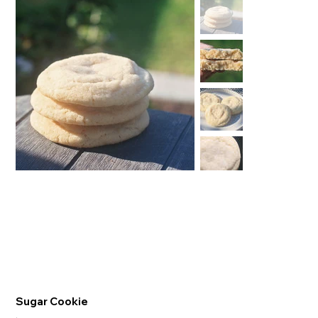
Sugar Cookie