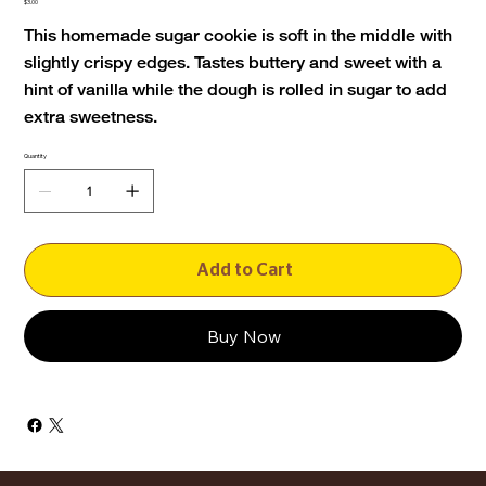
Price
$3.00
This homemade sugar cookie is soft in the middle with
slightly crispy edges. Tastes buttery and sweet with a
hint of vanilla while the dough is rolled in sugar to add
extra sweetness.
Quantity
Add to Cart
Buy Now