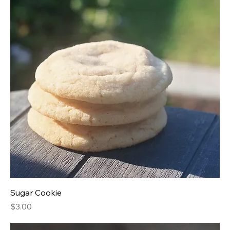
Sugar Cookie
Price
$3.00