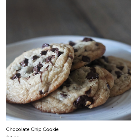
Chocolate Chip Cookie