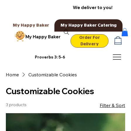
We deliver to you!
My Happy Baker
My Happy Baker Catering
My Happy Baker
Order For
Delivery
Proverbs 3: 5-6
Home
Customizable Cookies
Customizable Cookies
3 products
Filter & Sort